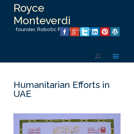
Royce
Monteverdi
founder, Robotic Parking Systems, Inc.
Humanitarian Efforts in
UAE