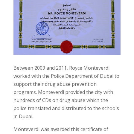
Between 2009 and 2011, Royce Monteverdi
worked with the Police Department of Dubai to
support their drug abuse prevention
programs. Monteverdi provided the city with
hundreds of CDs on drug abuse which the
police translated and distributed to the schools
in Dubai.
Monteverdi was awarded this certificate of